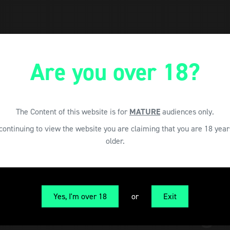
Are you over 18?
The Content of this website is for
MATURE
audiences only.
continuing to view the website you are claiming that you are 18 year
older.
Yes, I'm over 18
or
Exit
CAN Cannabis Maga