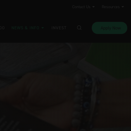
Contact Us
Resources
Apply Now
DO
NEWS & INFO
INVEST