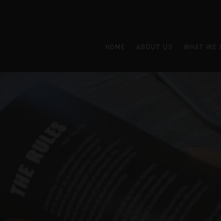
HOME
ABOUT US
WHAT WE 