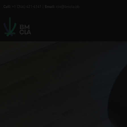
Call:
+1 (246) 421-4141 |
Email:
clo@bmcla.bb