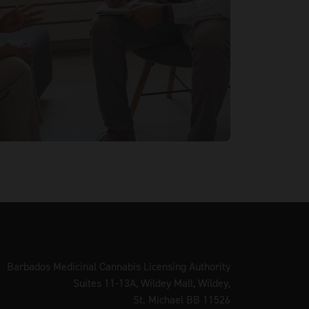
Barbados Medicinal Cannabis Licensing Authority
Suites 11-13A, Wildey Mall, Wildey,
St. Michael BB 11526