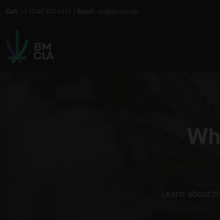
Call:
+1 (246) 421-4141 |
Email:
clo@bmcla.bb
Wha
Learn about t