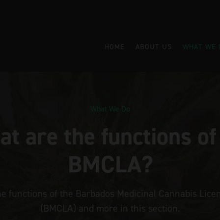
HOME
ABOUT US
WHAT WE 
What We Do
t are the functions of
BMCLA?
he functions of the Barbados Medicinal Cannabis Licen
(BMCLA) and more in this section.