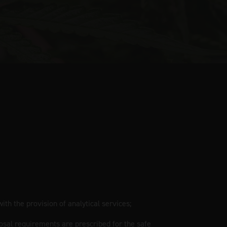
ith the provision of analytical services;
osal requirements are prescribed for the safe