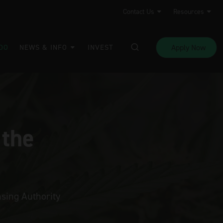
Contact Us
Resources
Apply Now
DO
NEWS & INFO
INVEST
 the
sing Authority