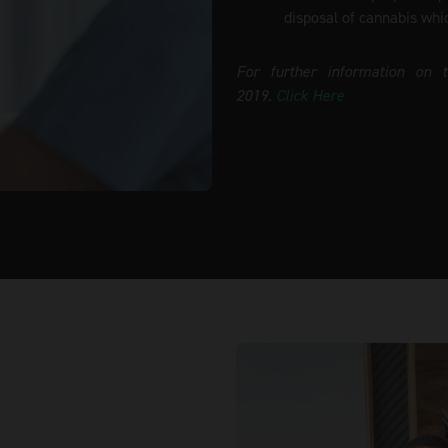
disposal of cannabis whi
For further information on 
2019.
Click Here