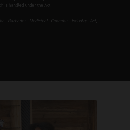
ch is handled under the Act.
the Barbados Medicinal Cannabis Industry Act,