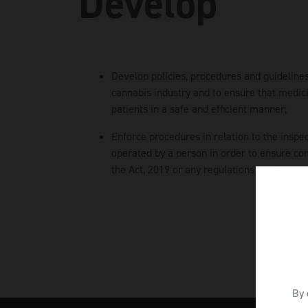
Develop
Develop policies, procedures and guidelines
cannabis industry and to ensure that medici
patients in a safe and efficient manner;
Enforce procedures in relation to the inspe
operated by a person in order to ensure co
the Act, 2019 or any regulations made pursu
By 