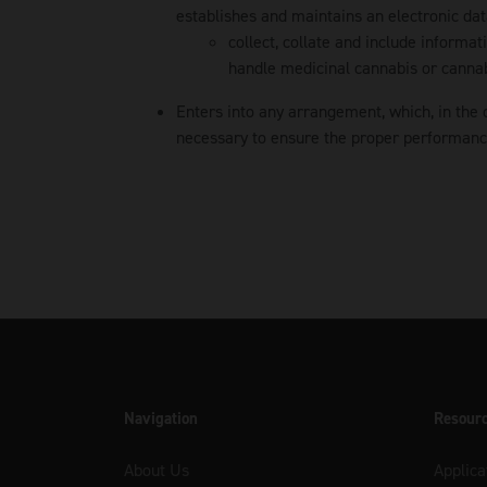
establishes and maintains an electronic dat
collect, collate and include informa
handle medicinal cannabis or cannab
Enters into any arrangement, which, in the 
necessary to ensure the proper performance 
Navigation
Resour
About Us
Applica