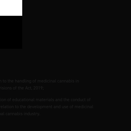
on to the handling of medicinal cannabis in
sions of the Act, 2019;
tion of educational materials and the conduct of
elation to the development and use of medicinal
al cannabis industry.