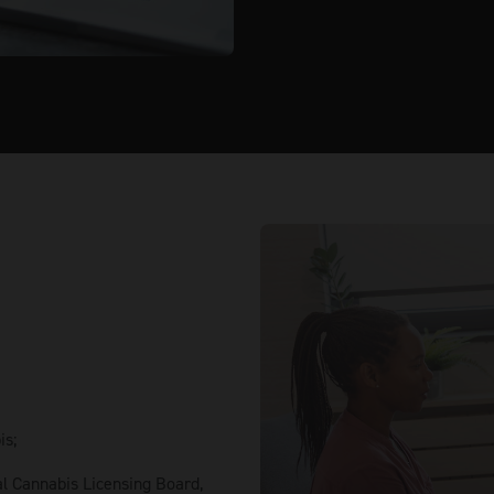
is;
al Cannabis Licensing Board,