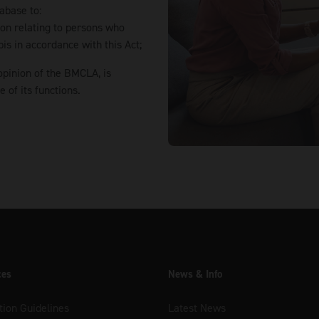
abase to:
tion relating to persons who
is in accordance with this Act;
opinion of the BMCLA, is
of its functions.
ces
News & Info
tion Guidelines
Latest News