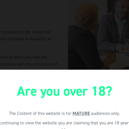
 to establish the medicinal
nal cannabis is available to
ction of premises that are
mpliance with the provisions of
ant to this Act.
Are you over 18?
The Content of this website is for
MATURE
audiences only.
continuing to view the website you are claiming that you are 18 year