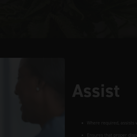
Assist
Where required, assists w
Ensures that proper disp