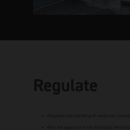
Regulate
Regulates the handling of medicinal cannab
With the approval of the Barbados Medicin