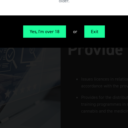
older.
Yes, I'm over 18
or
Exit
Provide
Issues licences in relati
accordance with the provi
Provides for the distribu
training programmes in r
cannabis and the medicin